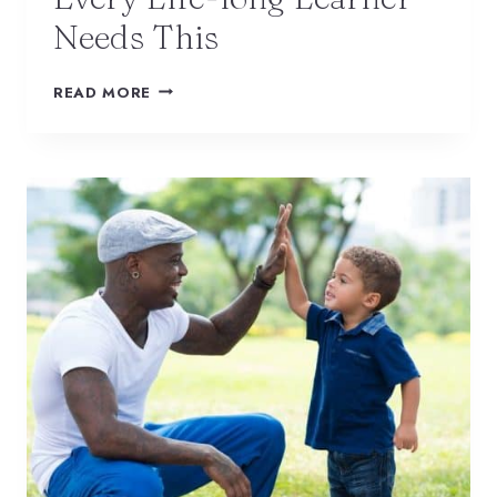
Needs This
READ MORE