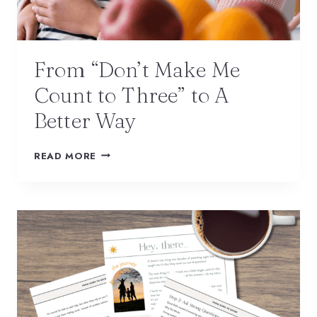
From “Don’t Make Me
Count to Three” to A
Better Way
READ MORE