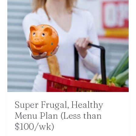
Super Frugal, Healthy
Menu Plan (Less than
$100/wk)