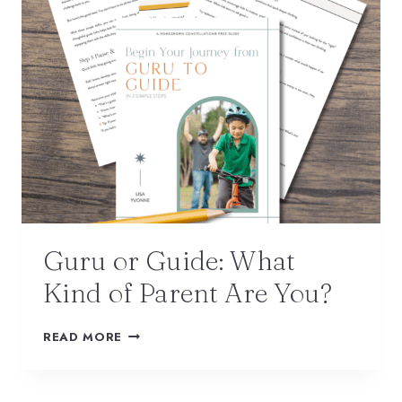
Guru or Guide: What
Kind of Parent Are You?
READ MORE