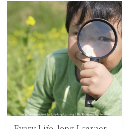
Every Life-long Learner