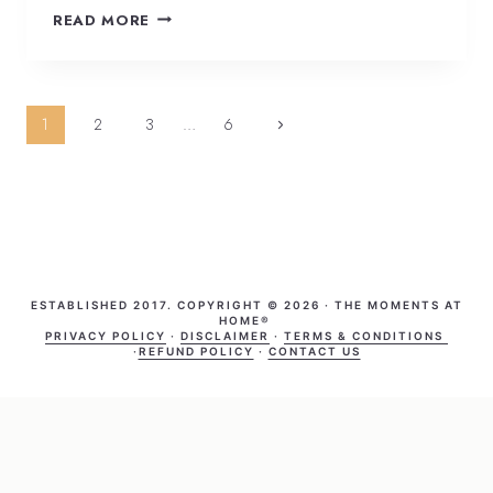
READ MORE
Page
1
2
3
…
6
navigation
ESTABLISHED 2017. COPYRIGHT © 2026 · THE MOMENTS AT
HOME®
PRIVACY POLICY
·
DISCLAIMER
·
TERMS & CONDITIONS
·
REFUND POLICY
·
CONTACT US