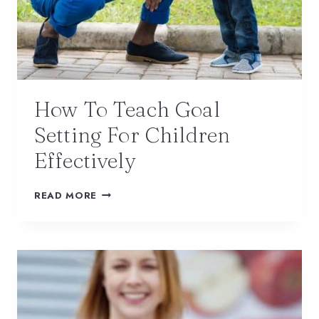
How To Teach Goal
Setting For Children
Effectively
READ MORE