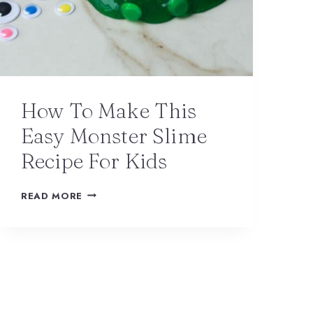
How To Make This
Easy Monster Slime
Recipe For Kids
READ MORE