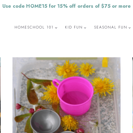
Use code HOME15 for 15% off orders of $75 or more
HOMESCHOOL 101
KID FUN
SEASONAL FUN