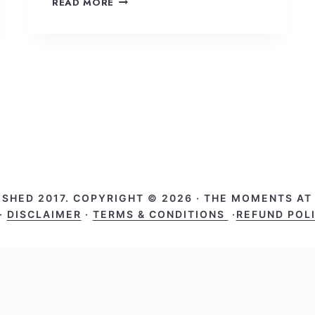
READ MORE
ISHED 2017. COPYRIGHT © 2026 · THE MOMENTS A
·
DISCLAIMER
·
TERMS & CONDITIONS
·
REFUND POL