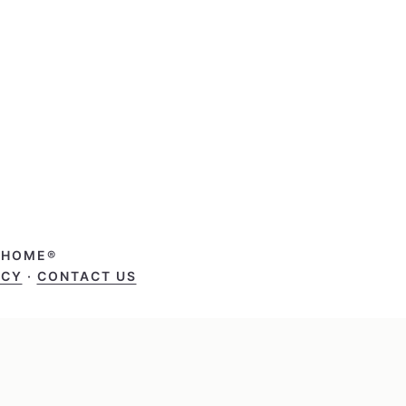
T HOME®
ICY
·
CONTACT US