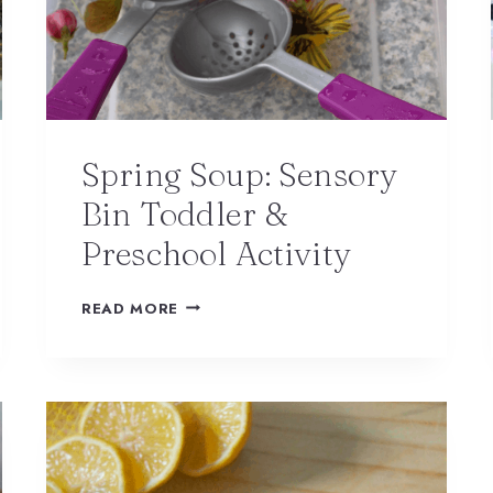
Spring Soup: Sensory
Bin Toddler &
Preschool Activity
READ MORE