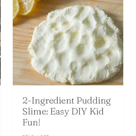
2-Ingredient Pudding
Slime: Easy DIY Kid
Fun!