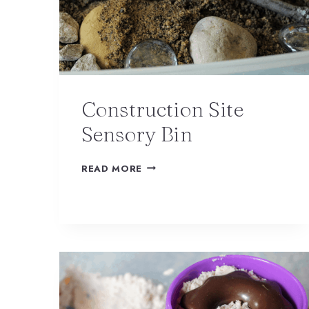
Construction Site
Sensory Bin
READ MORE