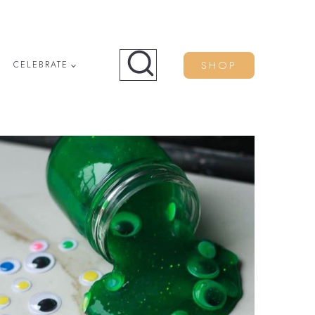
SHOP
CELEBRATE