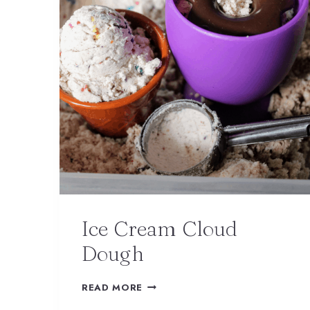
Ice Cream Cloud
Dough
READ MORE