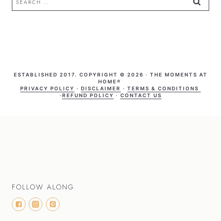
for:
ESTABLISHED 2017. COPYRIGHT © 2026 · THE MOMENTS AT
HOME®
PRIVACY POLICY
·
DISCLAIMER
·
TERMS & CONDITIONS
·
REFUND POLICY
·
CONTACT US
FOLLOW ALONG