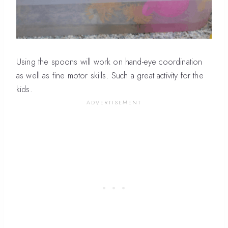
Using the spoons will work on hand-eye coordination
as well as fine motor skills. Such a great activity for the
kids.