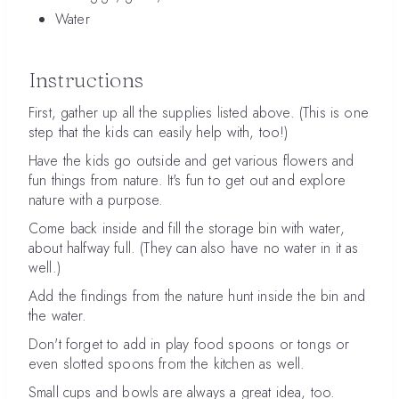
Water
Instructions
First, gather up all the supplies listed above. (This is one
step that the kids can easily help with, too!)
Have the kids go outside and get various flowers and
fun things from nature. It's fun to get out and explore
nature with a purpose.
Come back inside and fill the storage bin with water,
about halfway full. (They can also have no water in it as
well.)
Add the findings from the nature hunt inside the bin and
the water.
Don't forget to add in play food spoons or tongs or
even slotted spoons from the kitchen as well.
Small cups and bowls are always a great idea, too.