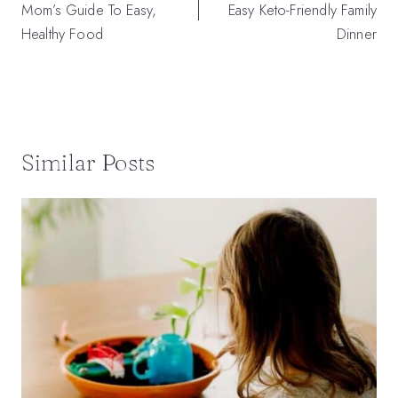
Mom’s Guide To Easy,
Easy Keto-Friendly Family
Healthy Food
Dinner
Similar Posts