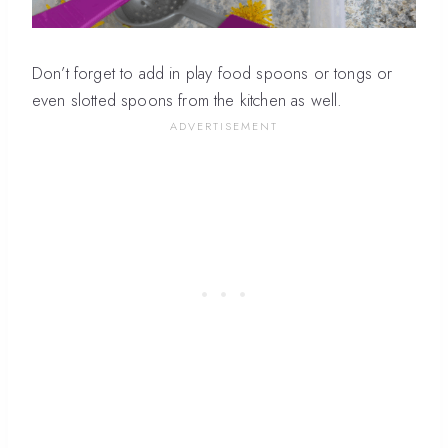
Don’t forget to add in play food spoons or tongs or
even slotted spoons from the kitchen as well.