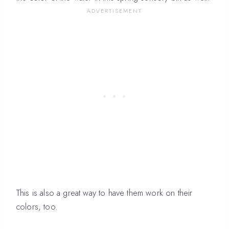
This is also a great way to have them work on their
colors, too.