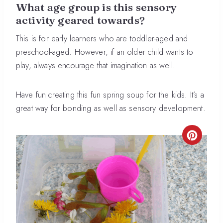
What age group is this sensory
activity geared towards?
This is for early learners who are toddler-aged and
preschool-aged. However, if an older child wants to
play, always encourage that imagination as well.
Have fun creating this fun spring soup for the kids. It’s a
great way for bonding as well as sensory development.
CREA
PINT
PIN