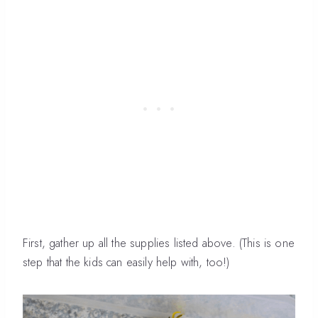
First, gather up all the supplies listed above. (This is one
step that the kids can easily help with, too!)