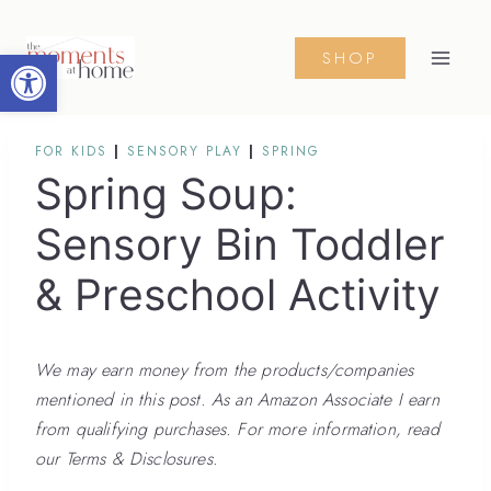
Skip
Skip
to
to
Open toolbar
SHOP
Instructions
content
FOR KIDS
|
SENSORY PLAY
|
SPRING
Spring Soup:
Sensory Bin Toddler
& Preschool Activity
We may earn money from the products/companies
mentioned in this post. As an Amazon Associate I earn
from qualifying purchases. For more information, read
our Terms & Disclosures.