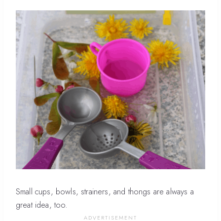
Small cups, bowls, strainers, and thongs are always a
great idea, too.