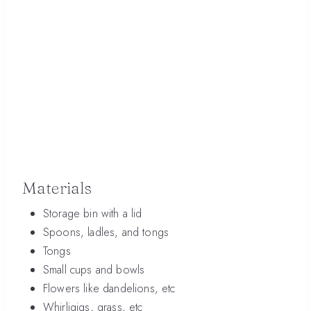
Materials
Storage bin with a lid
Spoons, ladles, and tongs
Tongs
Small cups and bowls
Flowers like dandelions, etc
Whirligigs, grass, etc