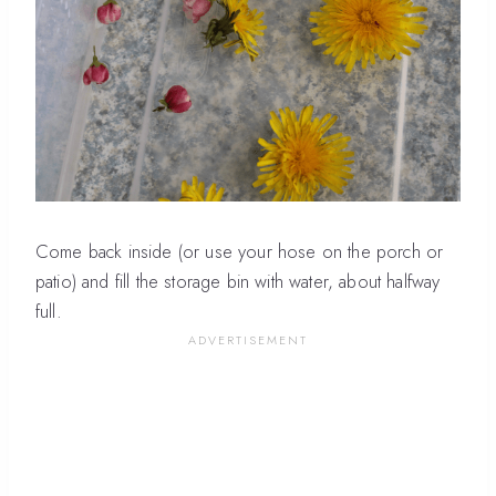
Come back inside (or use your hose on the porch or
patio) and fill the storage bin with water, about halfway
full.