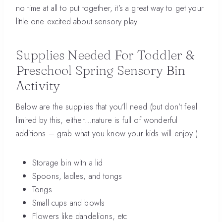
no time at all to put together, it’s a great way to get your
little one excited about sensory play.
Supplies Needed For Toddler &
Preschool Spring Sensory Bin
Activity
Below are the supplies that you’ll need (but don’t feel
limited by this, either…nature is full of wonderful
additions – grab what you know your kids will enjoy!):
Storage bin with a lid
Spoons, ladles, and tongs
Tongs
Small cups and bowls
Flowers like dandelions, etc