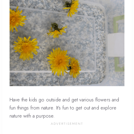
Have the kids go outside and get various flowers and
fun things from nature. It’s fun to get out and explore
nature with a purpose.