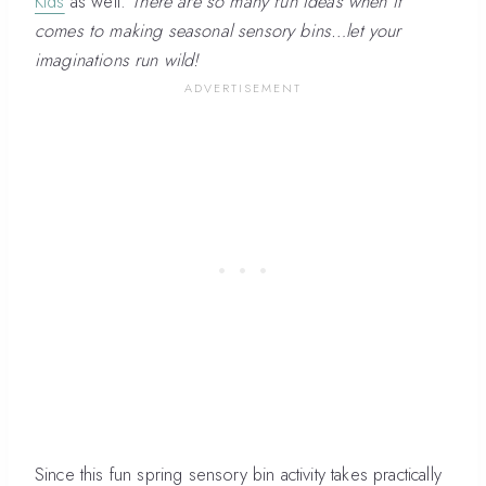
Kids
as well.
There are so many fun ideas when it
comes to making seasonal sensory bins…let your
imaginations run wild!
Since this fun spring sensory bin activity takes practically