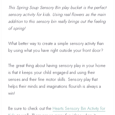
This Spring Soup Sensory Bin play bucket is the perfect
sensory activity for kids. Using real flowers as the main
addition to this sensory bin really brings out the feeling
of spring!
What better way to create a simple sensory activity than
by using what you have right outside your front door?
The great thing about having sensory play in your home
is that it keeps your child engaged and using their
senses and their fine motor skills. Sensory play that
helps their minds and imaginations flourish is always a
win!
Be sure to check out the
Hearts Sensory Bin Activity for