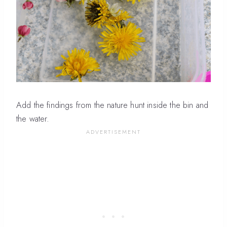
Add the findings from the nature hunt inside the bin and
the water.