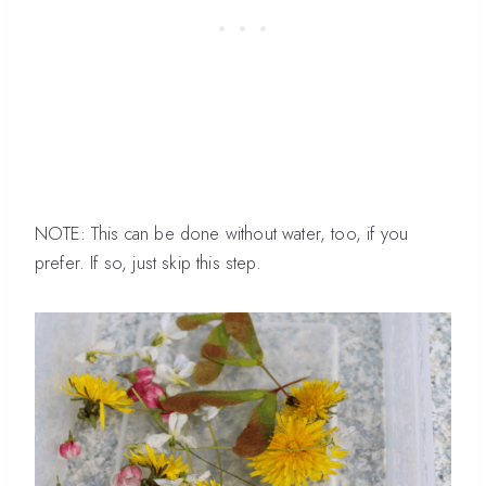
NOTE: This can be done without water, too, if you
prefer. If so, just skip this step.