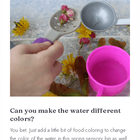
Can you make the water different
colors?
You bet. Just add a little bit of food coloring to change
the color of the water in this spring sensory bin as well.