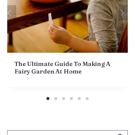
The Ultimate Guide To Making A
Fairy Garden At Home
Search