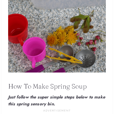
How To Make Spring Soup
Just follow the super simple steps below to make
this spring sensory bin.