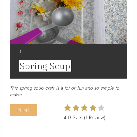
YIELD:
1
Spring Soup
This spring soup craft is a lot of fun and so simple to
make!
PRINT
4.0 Stars
(
1 Review
)