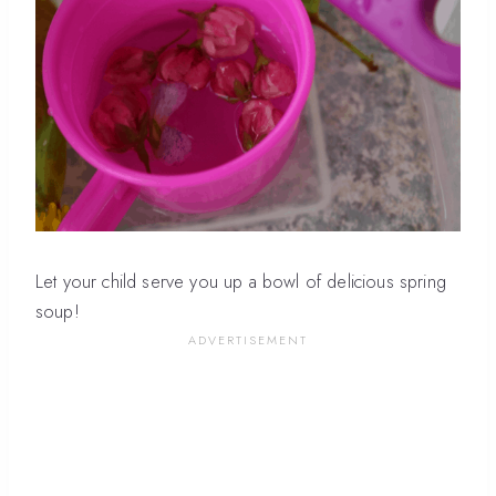
Let your child serve you up a bowl of delicious spring
soup!