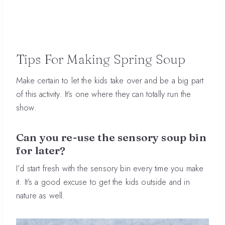
Tips For Making Spring Soup
Make certain to let the kids take over and be a big part
of this activity. It’s one where they can totally run the
show.
Can you re-use the sensory soup bin
for later?
I’d start fresh with the sensory bin every time you make
it. It’s a good excuse to get the kids outside and in
nature as well.