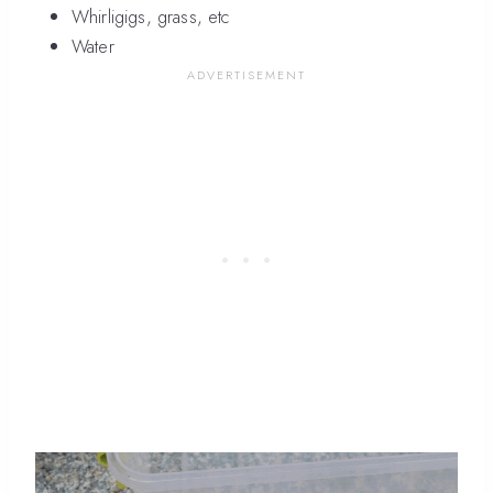
Whirligigs, grass, etc
Water