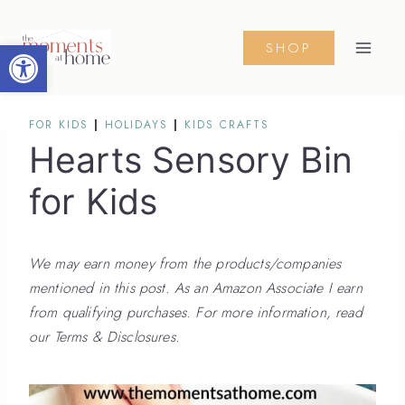
Skip
to
Open toolbar
SHOP
content
FOR KIDS
|
HOLIDAYS
|
KIDS CRAFTS
Hearts Sensory Bin
for Kids
We may earn money from the products/companies
mentioned in this post. As an Amazon Associate I earn
from qualifying purchases. For more information, read
our Terms & Disclosures.