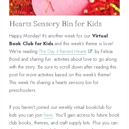
Hearts Sensory Bin for Kids
Happy Monday! It’s another week for our
Virtual
Book Club for Kids
and this week’s theme is love!
We’re reading
The Day it Rained Hearts
by Felicia
Bond and sharing fun activities about love to go along
with the story. Be sure to scroll down after reading this
post for more activities based on this week’s theme!
This week I’m sharing a hearts sensory bin for
preschoolers.
If you haven’t joined our weekly virtual bookclub for
kids you can join
here
. You’ll gain access to future book
club books, themes, and craft supply lists. Plus you can