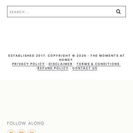
Search
for:
ESTABLISHED 2017. COPYRIGHT © 2026 · THE MOMENTS AT
HOME®
PRIVACY POLICY
·
DISCLAIMER
·
TERMS & CONDITIONS
·
REFUND POLICY
·
CONTACT US
FOLLOW ALONG