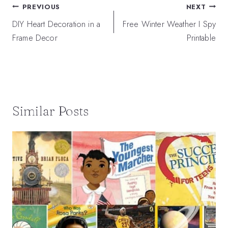
Post
PREVIOUS
NEXT
navigation
DIY Heart Decoration in a
Free Winter Weather I Spy
Frame Decor
Printable
Similar Posts