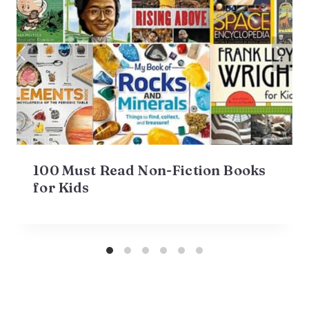
100 Must Read Non-Fiction Books
for Kids