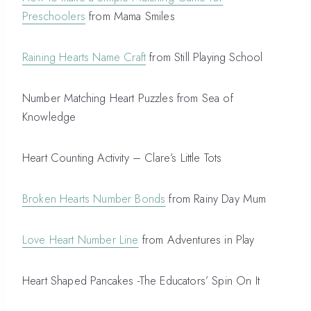
Preschoolers
from Mama Smiles
Raining Hearts Name Craft
from Still Playing School
Number Matching Heart Puzzles from Sea of
Knowledge
Heart Counting Activity – Clare’s Little Tots
Broken Hearts Number Bonds
from Rainy Day Mum
Love Heart Number Line
from Adventures in Play
Heart Shaped Pancakes -The Educators’ Spin On It