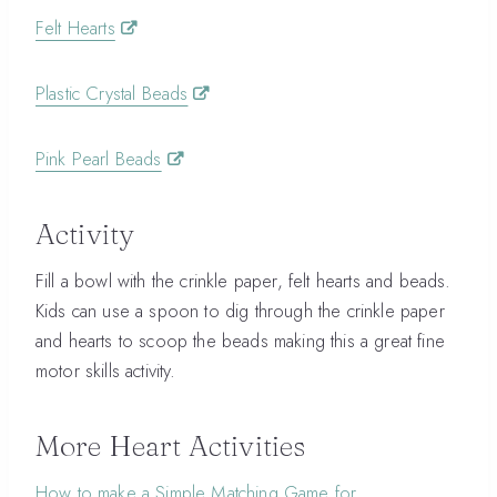
Felt Hearts
Plastic Crystal Beads
Pink Pearl Beads
Activity
Fill a bowl with the crinkle paper, felt hearts and beads.
Kids can use a spoon to dig through the crinkle paper
and hearts to scoop the beads making this a great fine
motor skills activity.
More Heart Activities
How to make a Simple Matching Game for