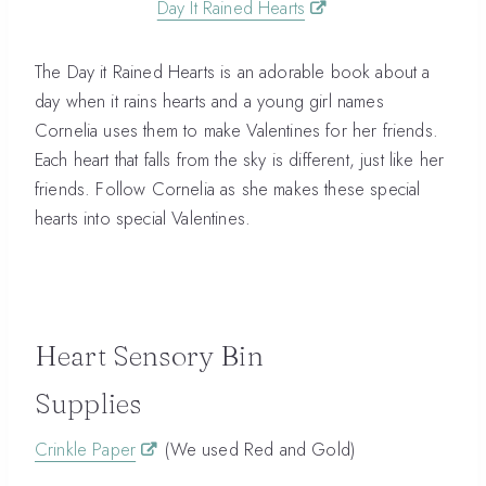
Day It Rained Hearts
The Day it Rained Hearts is an adorable book about a
day when it rains hearts and a young girl names
Cornelia uses them to make Valentines for her friends.
Each heart that falls from the sky is different, just like her
friends. Follow Cornelia as she makes these special
hearts into special Valentines.
Heart Sensory Bin
Supplies
Crinkle Paper
(We used Red and Gold)