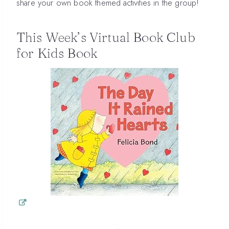
share your own book themed activities in the group!
This Week’s Virtual Book Club
for Kids Book