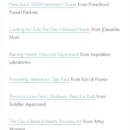
Preschool STEM-Valentine’s Tower
from Preschool
Powel Packets
Coding for Kids-The Day it Rained Hearts
from JDaniel4s
Mom
Raining Hearts Viscosity Experiment
from Inspiration
Labratories
Prewriting Valentine’s Day Pack
from Kori at Home
Throw a Love Fest | Kindness Party for Kids
from
Toddler Approved
The Day it Rained Hearts Process Art
from Artsy
Momma