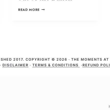
READ MORE
ISHED 2017. COPYRIGHT © 2026 · THE MOMENTS A
·
DISCLAIMER
·
TERMS & CONDITIONS
·
REFUND POL