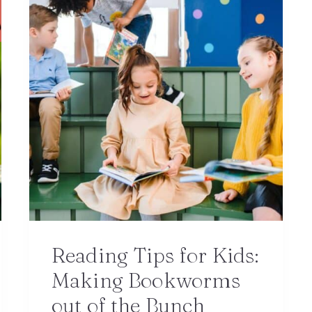
Reading Tips for Kids:
Making Bookworms
out of the Bunch