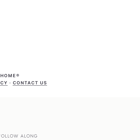
T HOME®
ICY
·
CONTACT US
FOLLOW ALONG