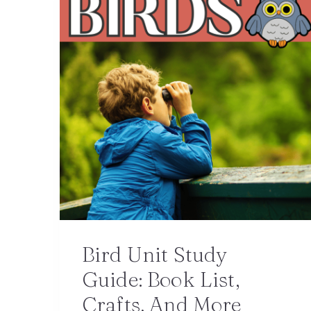
Bird Unit Study
Guide: Book List,
Crafts, And More