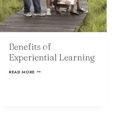
Benefits of
Experiential Learning
READ MORE