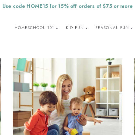
Use code HOME15 for 15% off orders of $75 or more
HOMESCHOOL 101
KID FUN
SEASONAL FUN