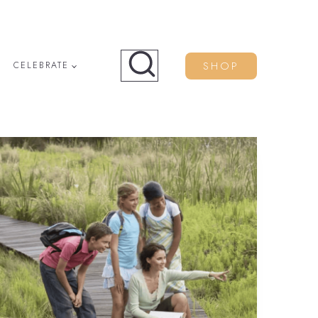
SHOP
CELEBRATE