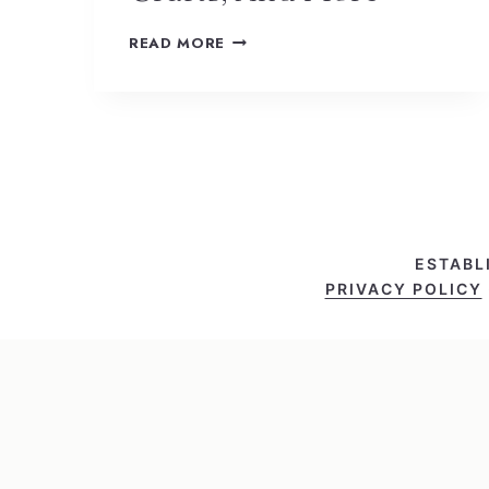
READ MORE
ESTABL
PRIVACY POLICY