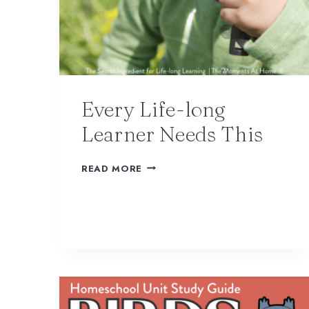
Every Life-long
Learner Needs This
READ MORE