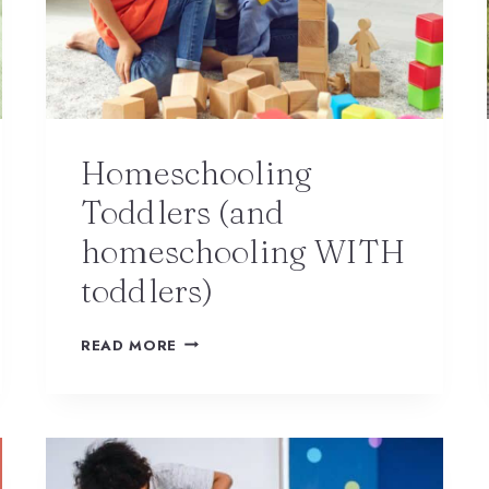
Homeschooling
Toddlers (and
homeschooling WITH
toddlers)
READ MORE