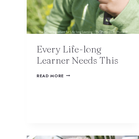
Every Life-long
Learner Needs This
READ MORE