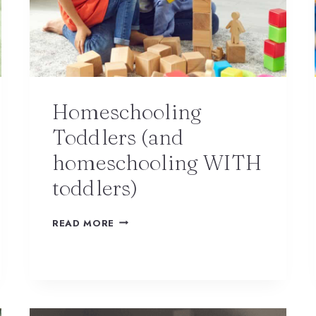
Homeschooling
Toddlers (and
homeschooling WITH
toddlers)
READ MORE