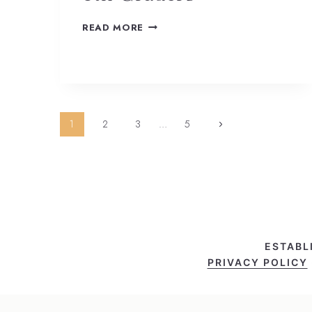
READ MORE
Page
1
2
3
…
5
navigation
ESTABL
PRIVACY POLICY