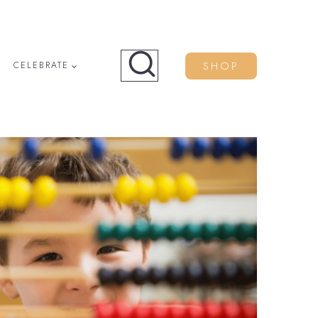
SHOP
CELEBRATE