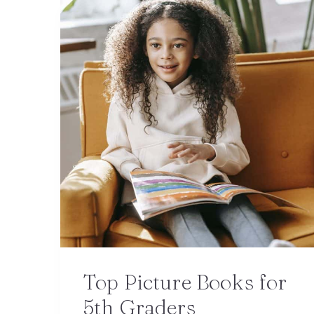
Top Picture Books for
5th Graders