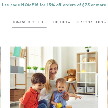
Use code HOME15 for 15% off orders of $75 or more
HOMESCHOOL 101
KID FUN
SEASONAL FUN