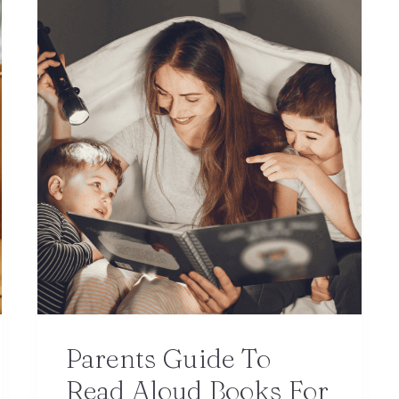
Parents Guide To
Read Aloud Books For