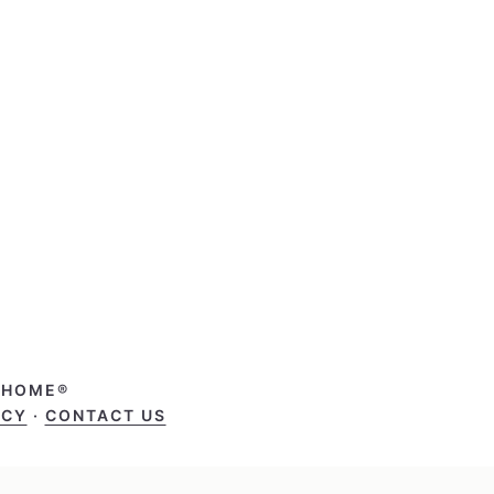
T HOME®
ICY
·
CONTACT US