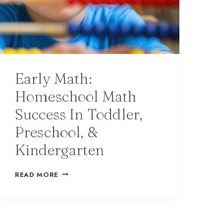
Early Math:
Homeschool Math
Success In Toddler,
Preschool, &
Kindergarten
READ MORE