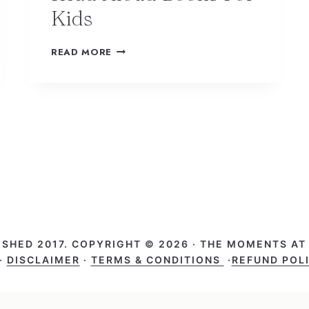
Kids
READ MORE
ISHED 2017. COPYRIGHT © 2026 · THE MOMENTS A
·
DISCLAIMER
·
TERMS & CONDITIONS
·
REFUND POL