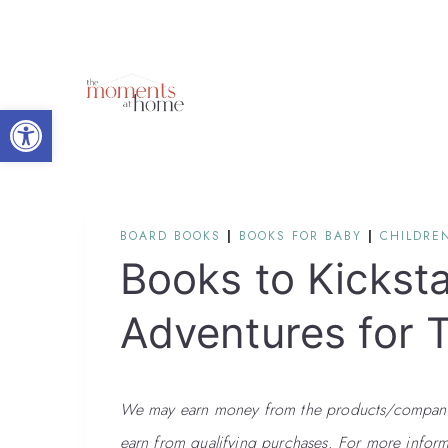
Skip
to
content
Open toolbar
BOARD BOOKS
|
BOOKS FOR BABY
|
CHILDREN
Books to Kickst
Adventures for 
We may earn money from the products/companies
earn from qualifying purchases. For more inform