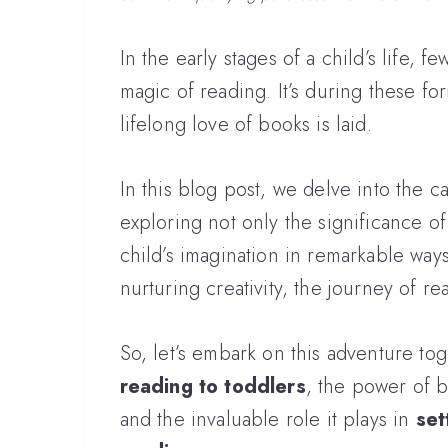
In the early stages of a child’s life,
magic of reading. It’s during these for
lifelong love of books is laid.
In this blog post, we delve into the c
exploring not only the significance of 
child’s imagination in remarkable way
nurturing creativity, the journey of r
So, let’s embark on this adventure to
reading to toddlers
, the power of 
and the invaluable role it plays in
set