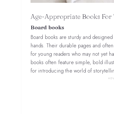
Age-Appropriate Books For 
Board books
Board books are sturdy and designed t
hands. Their durable pages and ofte
for young readers who may not yet h
books often feature simple, bold illus
for introducing the world of storytell