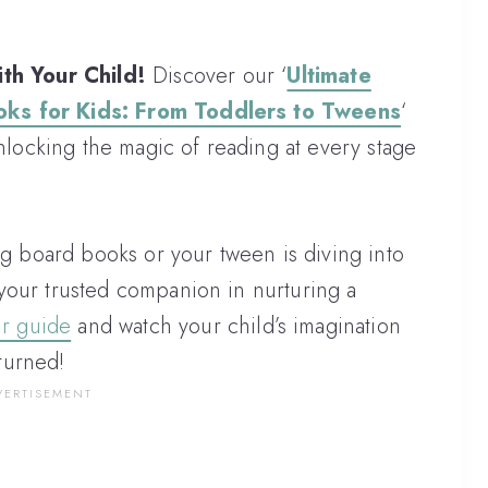
th Your Child!
Discover our ‘
Ultimate
oks for Kids: From Toddlers to Tweens
‘
ocking the magic of reading at every stage
ng board books or your tween is diving into
your trusted companion in nurturing a
ur guide
and watch your child’s imagination
turned!