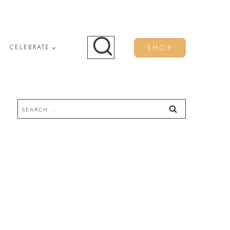
SHOP
CELEBRATE
Search
for: