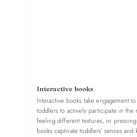
Interactive books
Interactive books take engagement to
toddlers to actively participate in the
feeling different textures, or pressin
books captivate toddlers’ senses and k