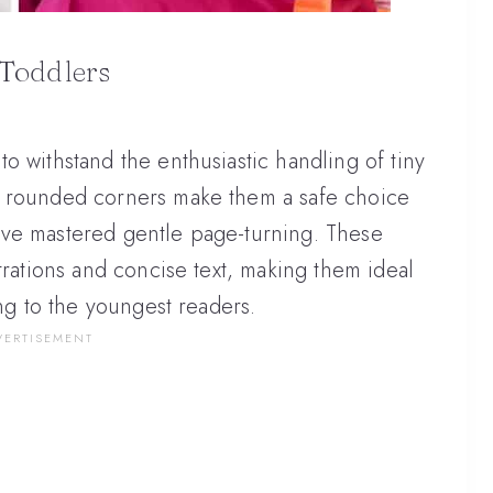
Toddlers
o withstand the enthusiastic handling of tiny
n rounded corners make them a safe choice
ave mastered gentle page-turning. These
trations and concise text, making them ideal
ing to the youngest readers.