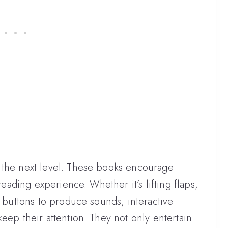
 the next level. These books encourage
 reading experience. Whether it’s lifting flaps,
g buttons to produce sounds, interactive
eep their attention. They not only entertain