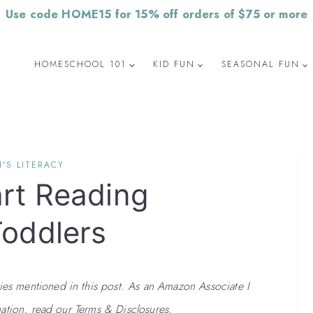
Use code HOME15 for 15% off orders of $75 or more
HOMESCHOOL 101
KID FUN
SEASONAL FUN
'S LITERACY
art Reading
Toddlers
 mentioned in this post. As an Amazon Associate I
ation, read our Terms & Disclosures.