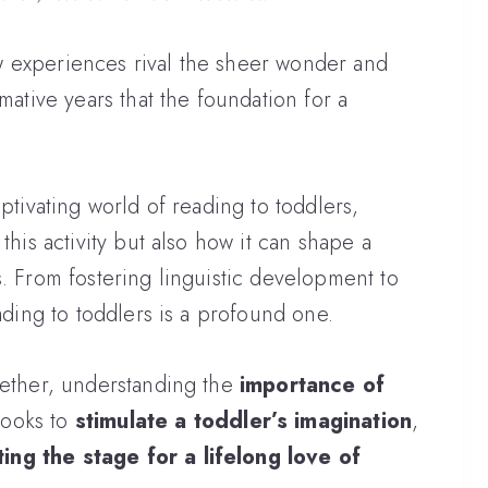
 few experiences rival the sheer wonder and
mative years that the foundation for a
aptivating world of reading to toddlers,
this activity but also how it can shape a
s. From fostering linguistic development to
eading to toddlers is a profound one.
gether, understanding the
importance of
books to
stimulate a toddler’s imagination
,
ting the stage for a lifelong love of