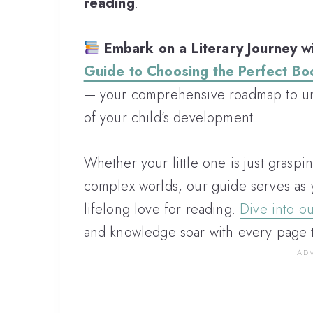
reading
.
Embark on a Literary Journey wi
Guide to Choosing the Perfect Bo
— your comprehensive roadmap to unl
of your child’s development.
Whether your little one is just graspi
complex worlds, our guide serves as 
lifelong love for reading.
Dive into o
and knowledge soar with every page 