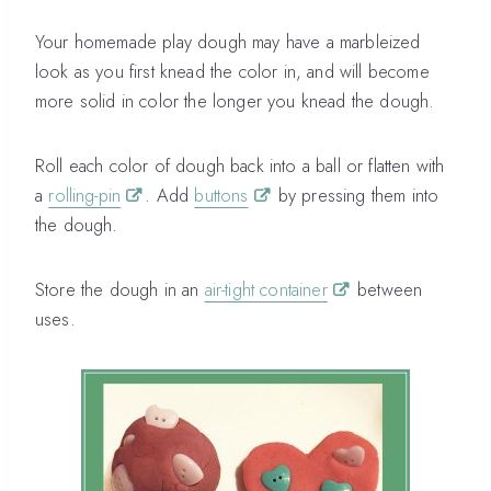
Your homemade play dough may have a marbleized
look as you first knead the color in, and will become
more solid in color the longer you knead the dough.
Roll each color of dough back into a ball or flatten with
a
rolling-pin
. Add
buttons
by pressing them into
the dough.
Store the dough in an
air-tight container
between
uses.