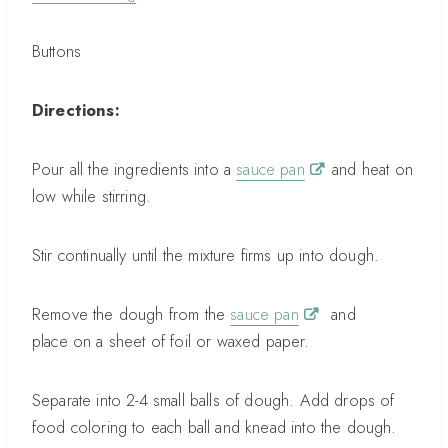
Buttons
Directions:
Pour all the ingredients into a
sauce pan
and heat on
low while stirring.
Stir continually until the mixture firms up into dough.
Remove the dough from the
sauce pan
and
place on a sheet of foil or waxed paper.
Separate into 2-4 small balls of dough. Add drops of
food coloring to each ball and knead into the dough.