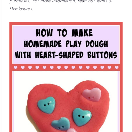
purchases. For more information, read our Terms &
Disclosures.