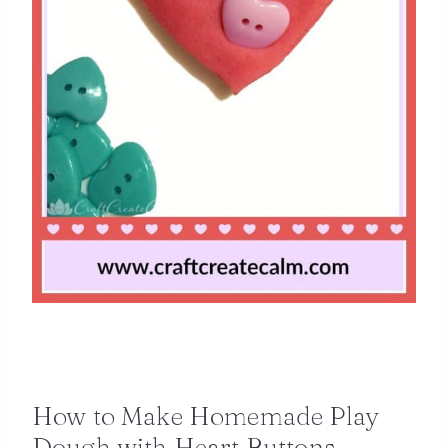
How to Make Homemade Play
Dough with Heart Buttons