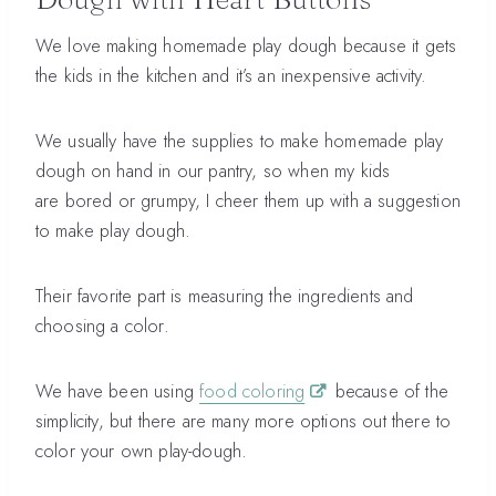
We love making homemade play dough because it gets
the kids in the kitchen and it’s an inexpensive activity.
We usually have the supplies to make homemade play
dough on hand in our pantry, so when my kids
are bored or grumpy, I cheer them up with a suggestion
to make play dough.
Their favorite part is measuring the ingredients and
choosing a color.
We have been using
food coloring
because of the
simplicity, but there are many more options out there to
color your own play-dough.