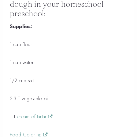
dough in your homeschool
preschool:
Supplies:
1 cup flour
1 cup water
1/2 cup salt
2-3 T vegetable oil
1 T
cream of tartar
Food Coloring