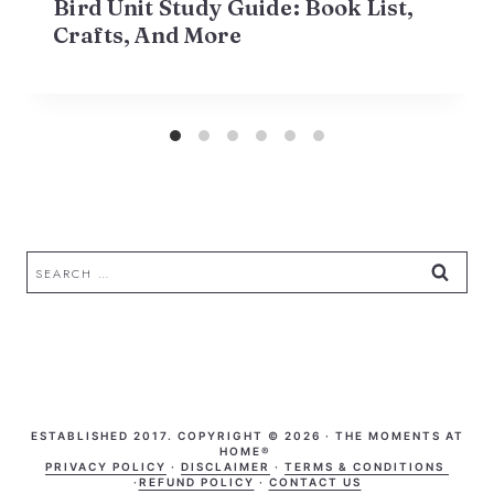
Bird Unit Study Guide: Book List,
Crafts, And More
Search
for:
ESTABLISHED 2017. COPYRIGHT © 2026 · THE MOMENTS AT
HOME®
PRIVACY POLICY
·
DISCLAIMER
·
TERMS & CONDITIONS
·
REFUND POLICY
·
CONTACT US