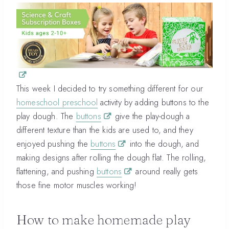
This week I decided to try something different for our
homeschool preschool
activity by adding buttons to the
play dough. The
buttons
give the play-dough a
different texture than the kids are used to, and they
enjoyed pushing the
buttons
into the dough, and
making designs after rolling the dough flat. The rolling,
flattening, and pushing
buttons
around really gets
those fine motor muscles working!
How to make homemade play