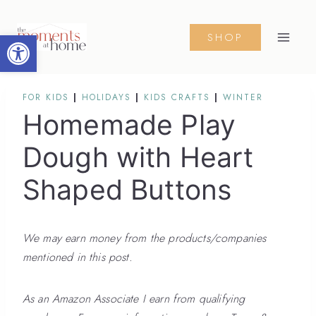
Skip
to
Open toolbar
SHOP
content
FOR KIDS
|
HOLIDAYS
|
KIDS CRAFTS
|
WINTER
Homemade Play
Dough with Heart
Shaped Buttons
We may earn money from the products/companies
mentioned in this post.
As an Amazon Associate I earn from qualifying