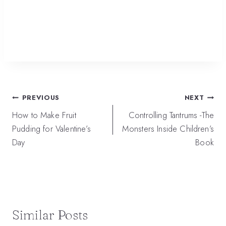
Post
PREVIOUS
NEXT
navigation
How to Make Fruit
Controlling Tantrums -The
Pudding for Valentine’s
Monsters Inside Children’s
Day
Book
Similar Posts