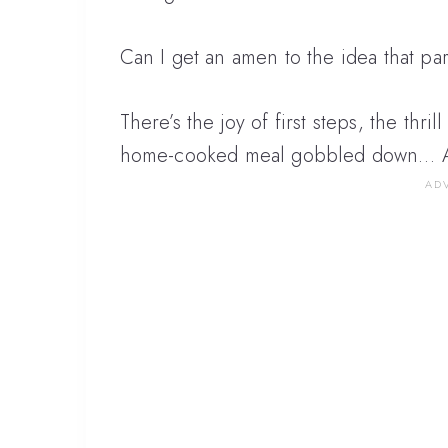
Can I get an amen to the idea that par
There’s the joy of first steps, the thril
home-cooked meal gobbled down… All