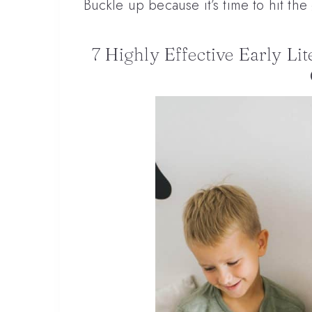
Buckle up because it’s time to hit th
7 Highly Effective Early Li