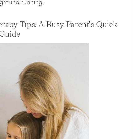
e ground running!
teracy Tips: A Busy Parent’s Quick
Guide