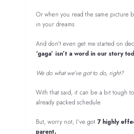
Or when you read the same picture boo
in your dreams.
And don’t even get me started on de
‘gaga’ isn’t a word in our story to
We do what we’ve got to do, right?
With that said, it can be a bit tough to
already packed schedule.
But, worry not; I’ve got
7 highly effec
parent.