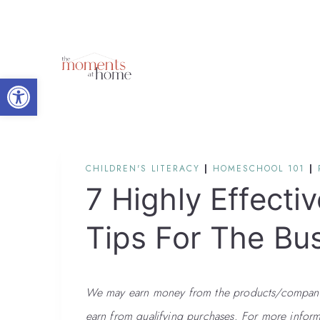
Skip
to
content
Open toolbar
CHILDREN'S LITERACY
|
HOMESCHOOL 101
|
7 Highly Effectiv
Tips For The Bu
We may earn money from the products/companies
earn from qualifying purchases. For more inform