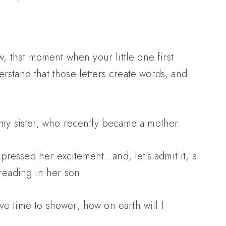
ow, that moment when your little one first
rstand that those letters create words, and
h my sister, who recently became a mother.
ressed her excitement…and, let’s admit it, a
 reading in her son.
ve time to shower; how on earth will I