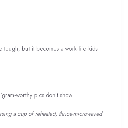
e tough, but it becomes a work-life-kids
e ‘gram-worthy pics don’t show…
ursing a cup of reheated, thrice-microwaved