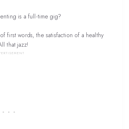
enting is a full-time gig?
l of first words, the satisfaction of a healthy
 that jazz!