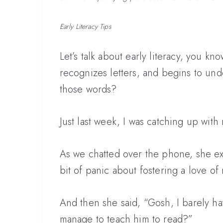
Early Literacy Tips
Let’s talk about early literacy, you kn
recognizes letters, and begins to unde
those words?
Just last week, I was catching up wit
As we chatted over the phone, she exp
bit of panic about fostering a love of
And then she said, “Gosh, I barely ha
manage to teach him to read?”