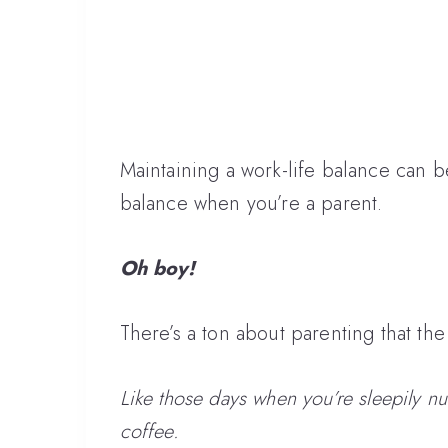
Maintaining a work-life balance can b
balance when you’re a parent.
Oh boy!
There’s a ton about parenting that th
Like those days when you’re sleepily n
coffee.