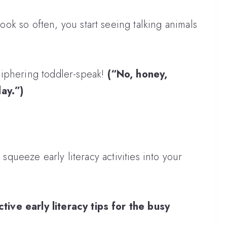
k so often, you start seeing talking animals
ciphering toddler-speak!
(“No, honey,
day.”)
 squeeze early literacy activities into your
tive early literacy tips for the busy