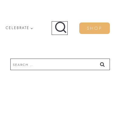
SHOP
CELEBRATE
Search
for: