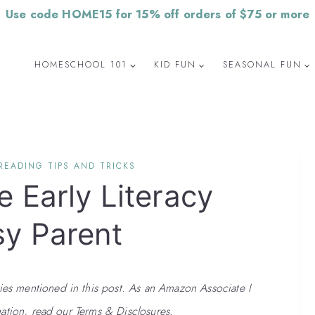
Use code HOME15 for 15% off orders of $75 or more
HOMESCHOOL 101
KID FUN
SEASONAL FUN
READING TIPS AND TRICKS
e Early Literacy
sy Parent
 mentioned in this post. As an Amazon Associate I
ation, read our Terms & Disclosures.