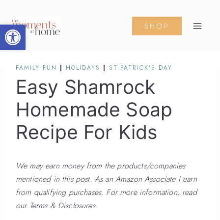
Skip
to
Open toolbar
SHOP
content
FAMILY FUN
|
HOLIDAYS
|
ST.PATRICK'S DAY
Easy Shamrock
Homemade Soap
Recipe For Kids
We may earn money from the products/companies
mentioned in this post. As an Amazon Associate I earn
from qualifying purchases. For more information, read
our Terms & Disclosures.