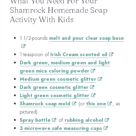
What You Need For Your
Shamrock Homemade Soap
Activity With Kids
1 1/2-pounds
melt and pour clear soap base
1 teaspoon of
Irish Cream scented oil
Dark green, medium green and light
green mica coloring powder
Medium green cosmetic glitter
Dark green cosmetic glitter
Light green cosmetic glitter
Shamrock soap mold
(or
this one
, as
pictured)
Spray bottle
of
rubbing alcohol
3 microwave safe measuring cups