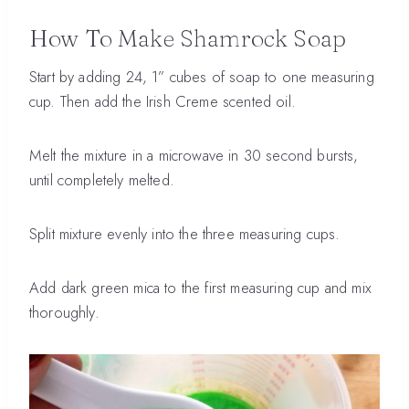
How To Make Shamrock Soap
Start by adding 24, 1” cubes of soap to one measuring
cup. Then add the Irish Creme scented oil.
Melt the mixture in a microwave in 30 second bursts,
until completely melted.
Split mixture evenly into the three measuring cups.
Add dark green mica to the first measuring cup and mix
thoroughly.