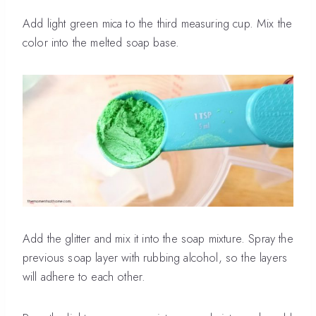
Add light green mica to the third measuring cup. Mix the
color into the melted soap base.
Add the glitter and mix it into the soap mixture. Spray the
previous soap layer with rubbing alcohol, so the layers
will adhere to each other.