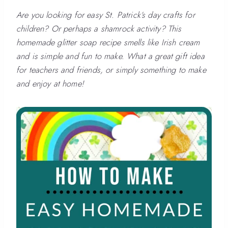
Are you looking for easy St. Patrick’s day crafts for
children? Or perhaps a shamrock activity? This
homemade glitter soap recipe smells like Irish cream
and is simple and fun to make. What a great gift idea
for teachers and friends, or simply something to make
and enjoy at home!