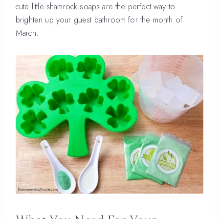
cute little shamrock soaps are the perfect way to
brighten up your guest bathroom for the month of
March.