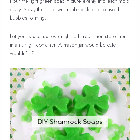
Pour the light green soap mixture evenly into each mold
cavity. Spray the soap with rubbing alcohol to avoid
bubbles forming.
Let your soaps set overnight to harden then store them
in an airtight container. A mason jar would be cute
wouldn’t it?