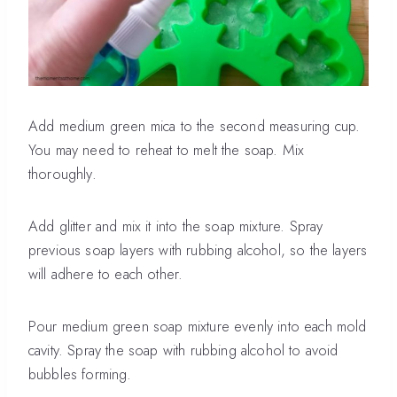
Add medium green mica to the second measuring cup.
You may need to reheat to melt the soap. Mix
thoroughly.
Add glitter and mix it into the soap mixture. Spray
previous soap layers with rubbing alcohol, so the layers
will adhere to each other.
Pour medium green soap mixture evenly into each mold
cavity. Spray the soap with rubbing alcohol to avoid
bubbles forming.