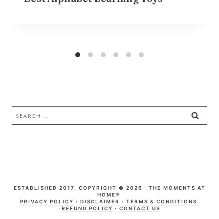
Search
for:
ESTABLISHED 2017. COPYRIGHT © 2026 · THE MOMENTS AT
HOME®
PRIVACY POLICY
·
DISCLAIMER
·
TERMS & CONDITIONS
·
REFUND POLICY
·
CONTACT US