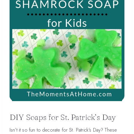
DIY Soaps for St. Patrick’s Day
Isn’t it so fun to decorate for St. Patrick’s Day? These