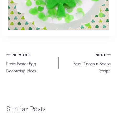
Post
PREVIOUS
NEXT
navigation
Pretty Easter Egg
Easy Dinosaur Soaps
Decorating Ideas
Recipe
Similar Posts