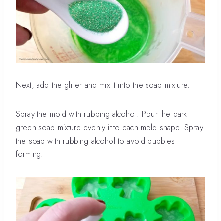
Next, add the glitter and mix it into the soap mixture.
Spray the mold with rubbing alcohol. Pour the dark
green soap mixture evenly into each mold shape. Spray
the soap with rubbing alcohol to avoid bubbles
forming.