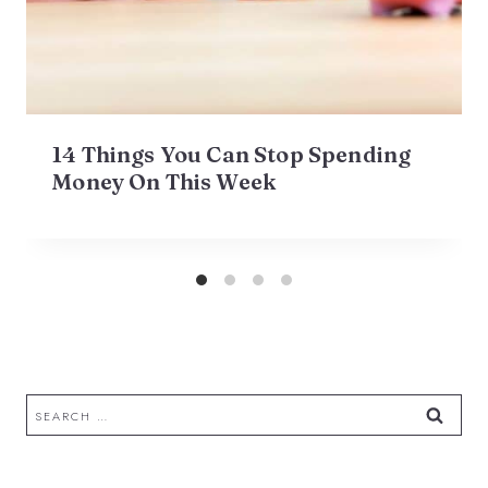
14 Things You Can Stop Spending
Money On This Week
Search
for: