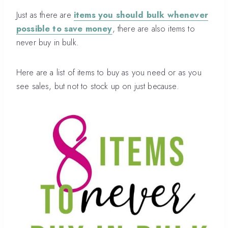
Just as there are
items you should bulk whenever
possible to save money
, there are also items to
never buy in bulk.
Here are a list of items to buy as you need or as you
see sales, but not to stock up on just because.