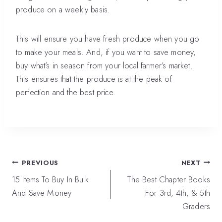
produce on a weekly basis.
This will ensure you have fresh produce when you go
to make your meals. And, if you want to save money,
buy what’s in season from your local farmer’s market.
This ensures that the produce is at the peak of
perfection and the best price.
Post
PREVIOUS
NEXT
navigation
15 Items To Buy In Bulk
The Best Chapter Books
And Save Money
For 3rd, 4th, & 5th
Graders