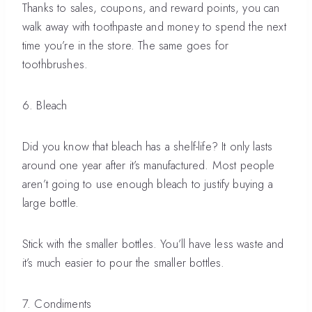
Thanks to sales, coupons, and reward points, you can
walk away with toothpaste and money to spend the next
time you’re in the store. The same goes for
toothbrushes.
6. Bleach
Did you know that bleach has a shelf-life? It only lasts
around one year after it’s manufactured. Most people
aren’t going to use enough bleach to justify buying a
large bottle.
Stick with the smaller bottles. You’ll have less waste and
it’s much easier to pour the smaller bottles.
7. Condiments