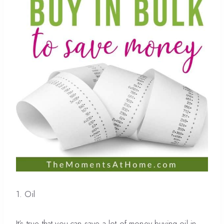
1. Oil
It’s true that you can save a lot of money buying oil in