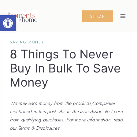
Skip
to
Open toolbar
SHOP
content
SAVING MONEY
8 Things To Never
Buy In Bulk To Save
Money
We may earn money from the products/companies
mentioned in this post. As an Amazon Associate I earn
from qualifying purchases. For more information, read
our Terms & Disclosures.