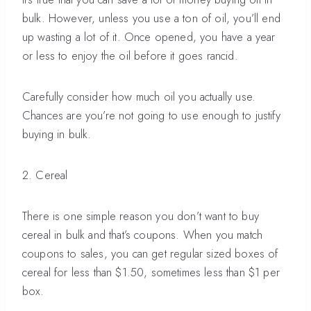
bulk. However, unless you use a ton of oil, you’ll end
up wasting a lot of it. Once opened, you have a year
or less to enjoy the oil before it goes rancid.
Carefully consider how much oil you actually use.
Chances are you’re not going to use enough to justify
buying in bulk.
2. Cereal
There is one simple reason you don’t want to buy
cereal in bulk and that’s coupons. When you match
coupons to sales, you can get regular sized boxes of
cereal for less than $1.50, sometimes less than $1 per
box.