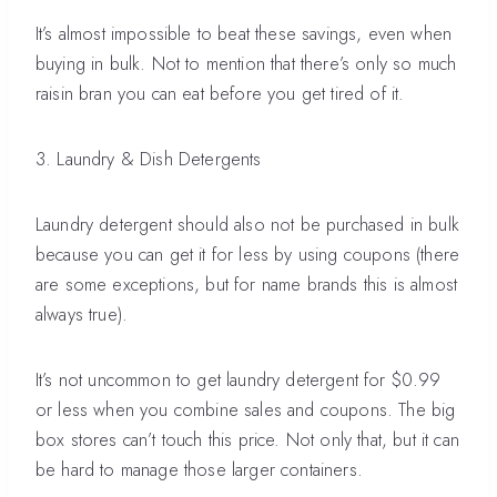
It’s almost impossible to beat these savings, even when
buying in bulk. Not to mention that there’s only so much
raisin bran you can eat before you get tired of it.
3. Laundry & Dish Detergents
Laundry detergent should also not be purchased in bulk
because you can get it for less by using coupons (there
are some exceptions, but for name brands this is almost
always true).
It’s not uncommon to get laundry detergent for $0.99
or less when you combine sales and coupons. The big
box stores can’t touch this price. Not only that, but it can
be hard to manage those larger containers.