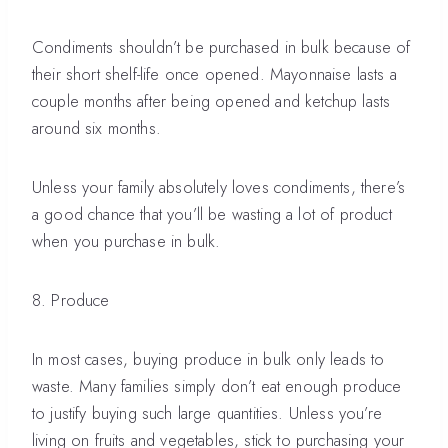
Condiments shouldn’t be purchased in bulk because of
their short shelf-life once opened. Mayonnaise lasts a
couple months after being opened and ketchup lasts
around six months.
Unless your family absolutely loves condiments, there’s
a good chance that you’ll be wasting a lot of product
when you purchase in bulk.
8. Produce
In most cases, buying produce in bulk only leads to
waste. Many families simply don’t eat enough produce
to justify buying such large quantities. Unless you’re
living on fruits and vegetables, stick to purchasing your