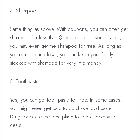
4. Shampoo
Same thing as above. With coupons, you can often get
shampoo for less than $1 per bottle. In some cases,
you may even get the shampoo for free. As long as
you’re not brand loyal, you can keep your family
stocked with shampoo for very little money.
5. Toothpaste
Yes, you can get toothpaste for free. In some cases,
you might even get paid to purchase toothpaste.
Drugstores are the best place to score toothpaste
deals.