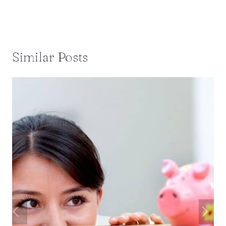
Similar Posts