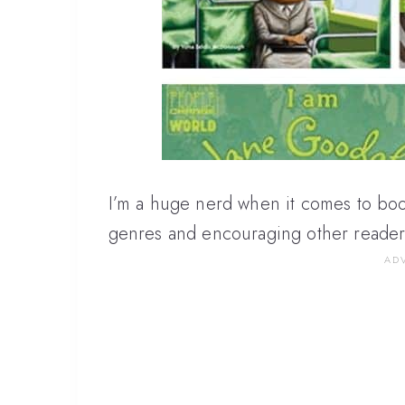
I’m a huge nerd when it comes to boo
genres and encouraging other reader