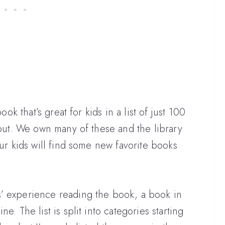
ook that’s great for kids in a list of just 100
 out. We own many of these and the library
our kids will find some new favorite books
’ experience reading the book, a book in
e. The list is split into categories starting