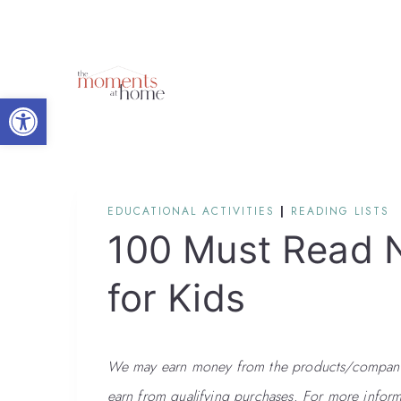
Skip
to
content
Open toolbar
EDUCATIONAL ACTIVITIES
|
READING LISTS
100 Must Read 
for Kids
We may earn money from the products/companies
earn from qualifying purchases. For more inform