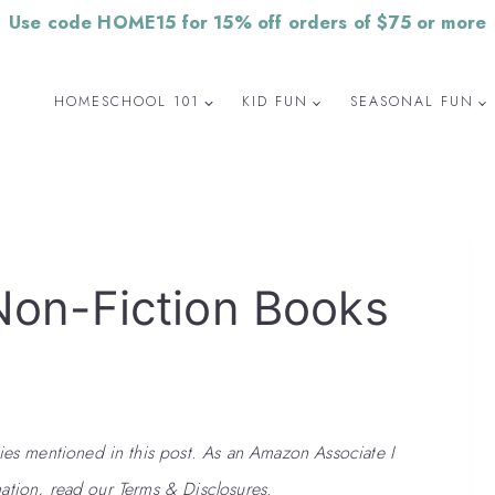
Use code HOME15 for 15% off orders of $75 or more
HOMESCHOOL 101
KID FUN
SEASONAL FUN
Non-Fiction Books
 mentioned in this post. As an Amazon Associate I
ation, read our Terms & Disclosures.