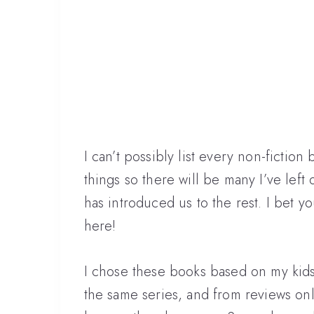
I can’t possibly list every non-fiction b
things so there will be many I’ve left
has introduced us to the rest. I bet y
here!
I chose these books based on my kids
the same series, and from reviews onlin