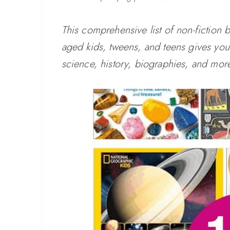
This comprehensive list of non-fiction 
aged kids, tweens, and teens gives you t
science, history, biographies, and mor