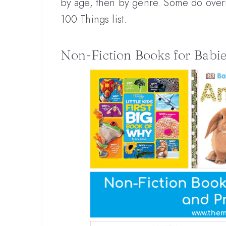
by age, then by genre. Some do overla
100 Things list.
Non-Fiction Books for Babie