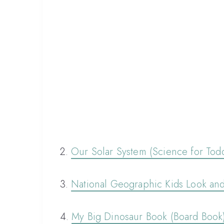
2.
Our Solar System (Science for Todd
3.
National Geographic Kids Look an
4.
My Big Dinosaur Book (Board Book