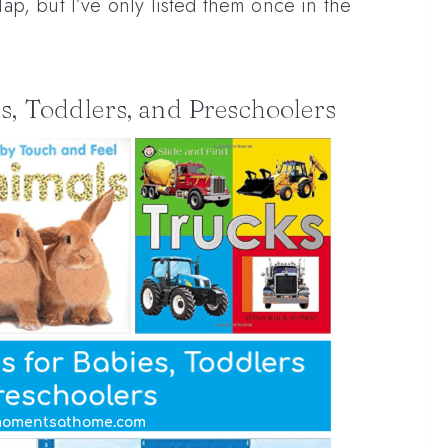
p, but I’ve only listed them once in the
s, Toddlers, and Preschoolers