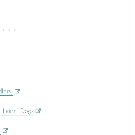
lers)
d Learn: Dogs
)