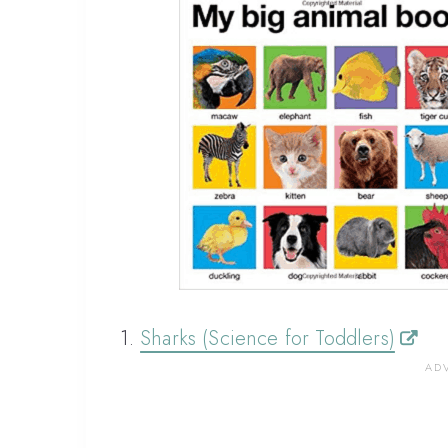
1.
Sharks (Science for Toddlers)