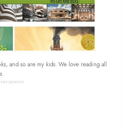
ks, and so are my kids. We love reading all
s.