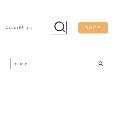
SHOP
CELEBRATE
Search
for: