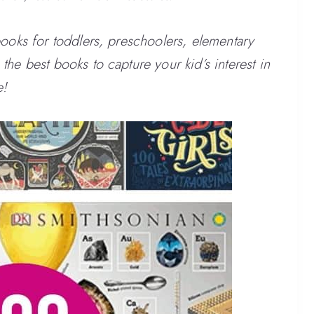
books for toddlers, preschoolers, elementary
he best books to capture your kid’s interest in
e!