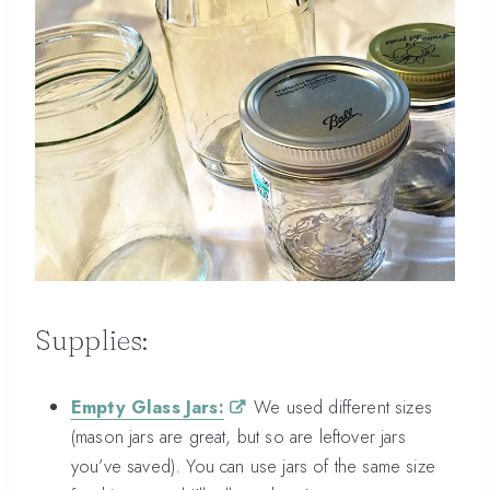
Supplies:
Empty Glass Jars:
We used different sizes
(mason jars are great, but so are leftover jars
you’ve saved). You can use jars of the same size