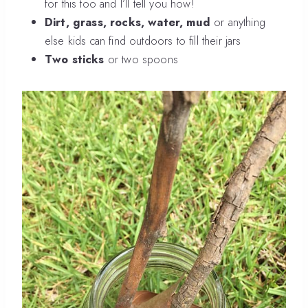
for this too and I’ll tell you how!
Dirt, grass, rocks, water, mud
or anything
else kids can find outdoors to fill their jars
Two sticks
or two spoons