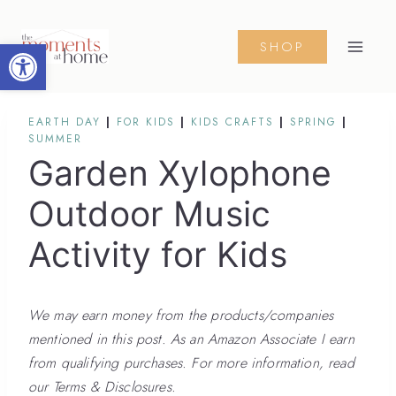
Skip
to
Open toolbar
SHOP
content
EARTH DAY
|
FOR KIDS
|
KIDS CRAFTS
|
SPRING
|
SUMMER
Garden Xylophone
Outdoor Music
Activity for Kids
We may earn money from the products/companies
mentioned in this post. As an Amazon Associate I earn
from qualifying purchases. For more information, read
our Terms & Disclosures.