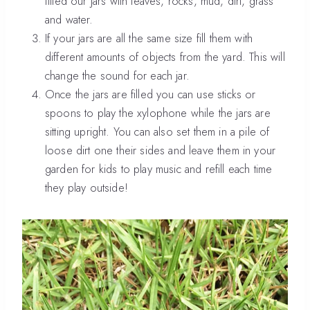
filled our jars with leaves, rocks, mud, dirt, grass
and water.
If your jars are all the same size fill them with
different amounts of objects from the yard. This will
change the sound for each jar.
Once the jars are filled you can use sticks or
spoons to play the xylophone while the jars are
sitting upright. You can also set them in a pile of
loose dirt one their sides and leave them in your
garden for kids to play music and refill each time
they play outside!