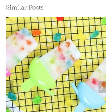
Similar Posts