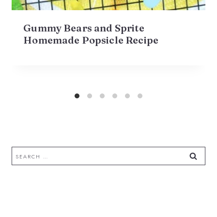
Gummy Bears and Sprite
Homemade Popsicle Recipe
Search
for: