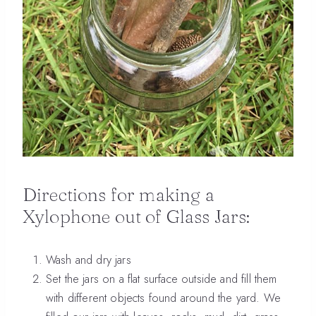
Directions for making a
Xylophone out of Glass Jars:
Wash and dry jars
Set the jars on a flat surface outside and fill them
with different objects found around the yard. We