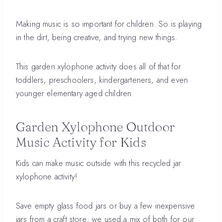
Making music is so important for children. So is playing
in the dirt, being creative, and trying new things.
This garden xylophone activity does all of that for
toddlers, preschoolers, kindergarteners, and even
younger elementary aged children.
Garden Xylophone Outdoor
Music Activity for Kids
Kids can make music outside with this recycled jar
xylophone activity!
Save empty glass food jars or buy a few inexpensive
jars from a craft store; we used a mix of both for our