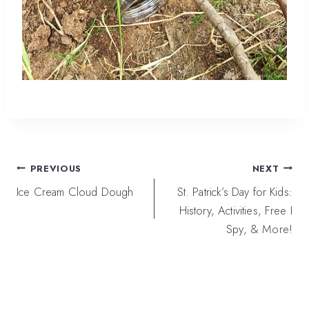
Post
PREVIOUS
NEXT
navigation
Ice Cream Cloud Dough
St. Patrick’s Day for Kids:
History, Activities, Free I
Spy, & More!