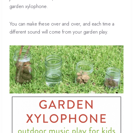
garden xylophone.
You can make these over and over, and each time a
different sound will come from your garden play.