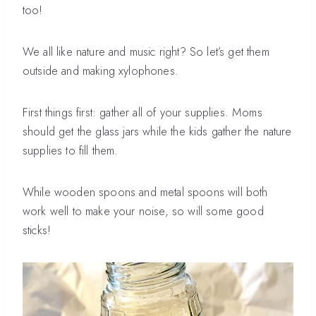
too!
We all like nature and music right? So let’s get them
outside and making xylophones.
First things first: gather all of your supplies. Moms
should get the glass jars while the kids gather the nature
supplies to fill them.
While wooden spoons and metal spoons will both
work well to make your noise, so will some good
sticks!