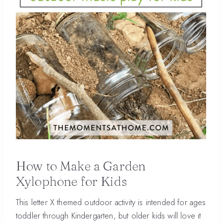
How to Make a Garden
Xylophone for Kids
This letter X themed outdoor activity is intended for ages
toddler through Kindergarten, but older kids will love it