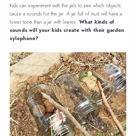
Kids can experiment with the jars to see which objects
cause a sounds for the jar. A jar full of mud will have a
lower tone than a jar with leaves.
What kinds of
sounds will your kids create with their garden
xylophone?