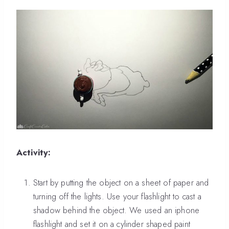
Activity:
Start by putting the object on a sheet of paper and
turning off the lights. Use your flashlight to cast a
shadow behind the object. We used an iphone
flashlight and set it on a cylinder shaped paint