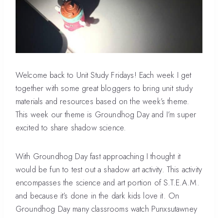
Welcome back to Unit Study Fridays! Each week I get
together with some great bloggers to bring unit study
materials and resources based on the week’s theme.
This week our theme is Groundhog Day and I’m super
excited to share shadow science.
With Groundhog Day fast approaching I thought it
would be fun to test out a shadow art activity. This activity
encompasses the science and art portion of S.T.E.A.M.
and because it’s done in the dark kids love it. On
Groundhog Day many classrooms watch Punxsutawney