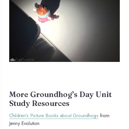
More Groundhog’s Day Unit
Study Resources
Children’s Picture Books about Groundhogs
from
Jenny Evolution