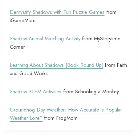
Demystify Shadows with Fun Puzzle Games
from
iGameMom
Shadow Animal Matching Activity
from MyStorytime
Corner
Learning About Shadows {Book Round Up}
from Faith
and Good Works
Shadow STEM Activities
from Schooling a Monkey
Groundhog Day Weather: How Accurate is Popular
Weather Lore?
from FrogMom