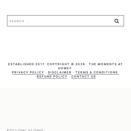
Search
for:
ESTABLISHED 2017. COPYRIGHT © 2026 · THE MOMENTS AT
HOME®
PRIVACY POLICY
·
DISCLAIMER
·
TERMS & CONDITIONS
·
REFUND POLICY
·
CONTACT US
FOLLOW ALONG