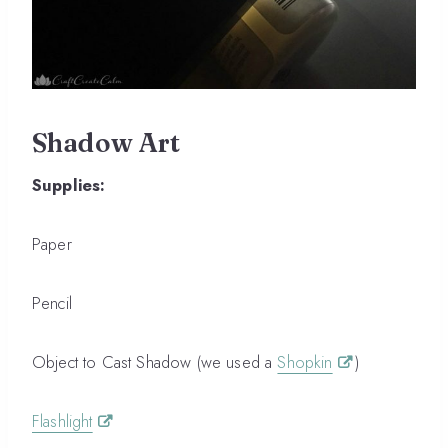
Shadow Art
Supplies:
Paper
Pencil
Object to Cast Shadow (we used a
Shopkin
)
Flashlight