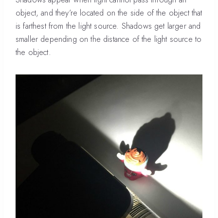
object, and they’re located on the side of the object that
is farthest from the light source. Shadows get larger and
smaller depending on the distance of the light source to
the object.