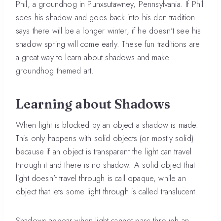
Phil, a groundhog in Punxsutawney, Pennsylvania. If Phil
sees his shadow and goes back into his den tradition
says there will be a longer winter, if he doesn’t see his
shadow spring will come early. These fun traditions are
a great way to learn about shadows and make
groundhog themed art.
Learning about Shadows
When light is blocked by an object a shadow is made.
This only happens with solid objects (or mostly solid)
because if an object is transparent the light can travel
through it and there is no shadow. A solid object that
light doesn’t travel through is call opaque, while an
object that lets some light through is called translucent.
Shadows appear when light cannot pass through an