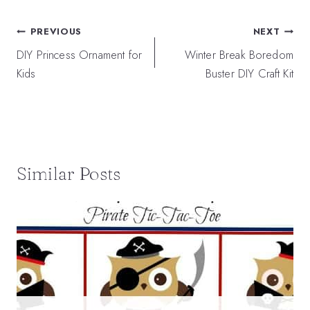
Post
PREVIOUS
NEXT
navigation
DIY Princess Ornament for
Winter Break Boredom
Kids
Buster DIY Craft Kit
Similar Posts