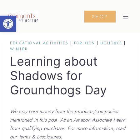
Skip
to
Open toolbar
SHOP
content
EDUCATIONAL ACTIVITIES
|
FOR KIDS
|
HOLIDAYS
|
WINTER
Learning about
Shadows for
Groundhogs Day
We may earn money from the products/companies
mentioned in this post. As an Amazon Associate I earn
from qualifying purchases. For more information, read
our Terms & Disclosures.