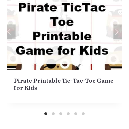
Pirate Printable Tic-Tac-Toe Game
for Kids