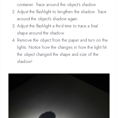
container. Trace around the object’s shadow.
Adjust the flashlight to lengthen the shadow. Trace
around the object’s shadow again.
Adjust the flashlight a third time to trace a final
shape around the shadow.
Remove the object from the paper and turn on the
lights. Notice how the changes in how the light hit
the object changed the shape and size of the
shadow!