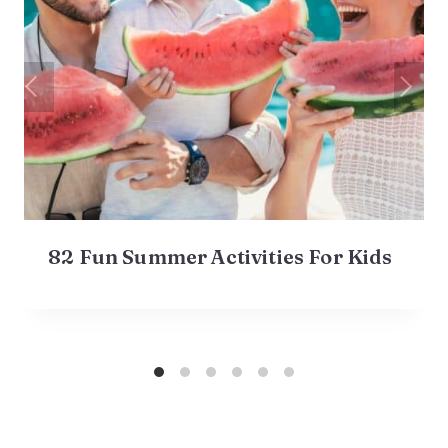
82 Fun Summer Activities For Kids