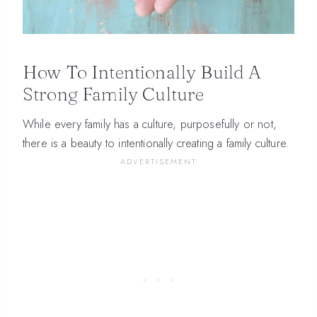
How To Intentionally Build A
Strong Family Culture
While every family has a culture, purposefully or not,
there is a beauty to intentionally creating a family culture.