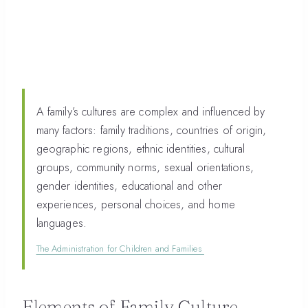
A family’s cultures are complex and influenced by
many factors: family traditions, countries of origin,
geographic regions, ethnic identities, cultural
groups, community norms, sexual orientations,
gender identities, educational and other
experiences, personal choices, and home
languages.
The Administration for Children and Families
Elements of Family Culture