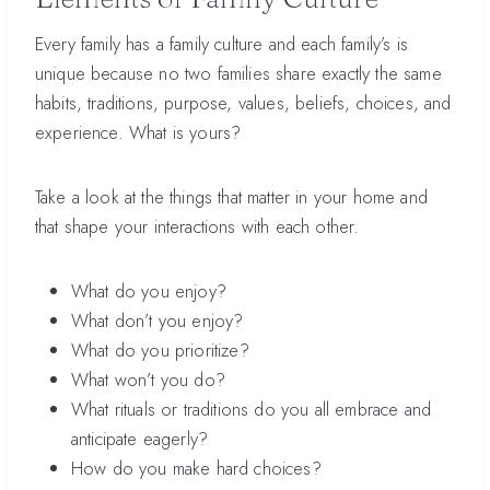
Every family has a family culture and each family’s is
unique because no two families share exactly the same
habits, traditions, purpose, values, beliefs, choices, and
experience. What is yours?
Take a look at the things that matter in your home and
that shape your interactions with each other.
What do you enjoy?
What don’t you enjoy?
What do you prioritize?
What won’t you do?
What rituals or traditions do you all embrace and
anticipate eagerly?
How do you make hard choices?