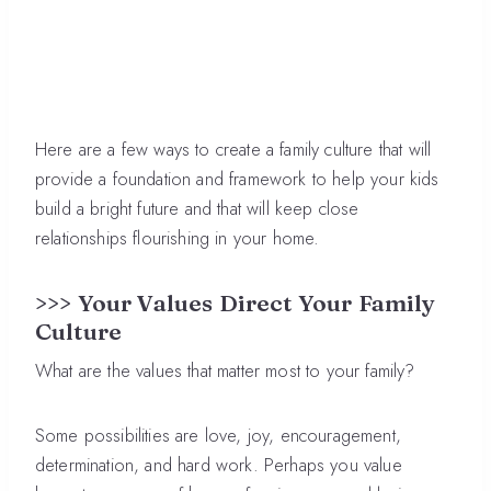
Here are a few ways to create a family culture that will
provide a foundation and framework to help your kids
build a bright future and that will keep close
relationships flourishing in your home.
>>> Your Values Direct Your Family
Culture
What are the values that matter most to your family?
Some possibilities are love, joy, encouragement,
determination, and hard work. Perhaps you value