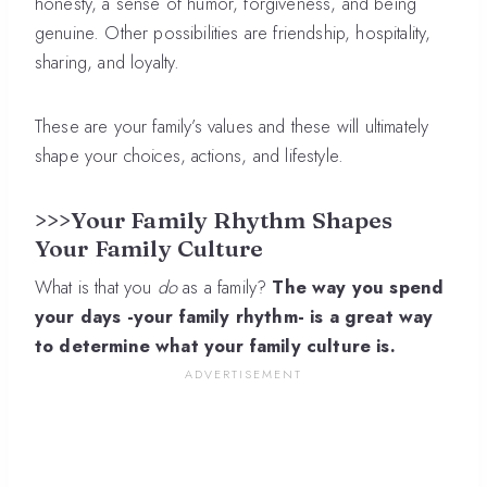
honesty, a sense of humor, forgiveness, and being
genuine. Other possibilities are friendship, hospitality,
sharing, and loyalty.
These are your family’s values and these will ultimately
shape your choices, actions, and lifestyle.
>>>Your Family Rhythm Shapes
Your Family Culture
What is that you
do
as a family?
The way you spend
your days -your family rhythm- is a great way
to determine what your family culture is.