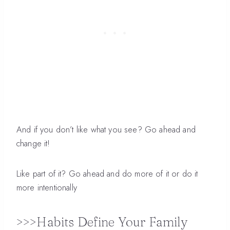
And if you don’t like what you see? Go ahead and
change it!
Like part of it? Go ahead and do more of it or do it
more intentionally
>>>Habits Define Your Family