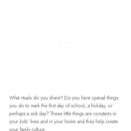
What rituals do you share? Do you have special things
you do to mark the first day of school, a holiday, or
perhaps a sick day? These little things are constants in
your kids’ lives and in your home and they help create
your family culture.