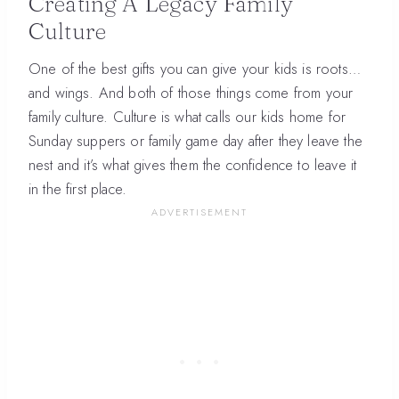
Creating A Legacy Family
Culture
One of the best gifts you can give your kids is roots…
and wings. And both of those things come from your
family culture. Culture is what calls our kids home for
Sunday suppers or family game day after they leave the
nest and it’s what gives them the confidence to leave it
in the first place.