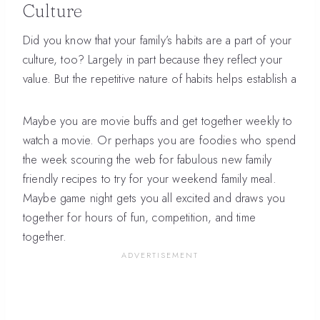
Culture
Did you know that your family’s habits are a part of your
culture, too? Largely in part because they reflect your
value. But the repetitive nature of habits helps establish a
Maybe you are movie buffs and get together weekly to
watch a movie. Or perhaps you are foodies who spend
the week scouring the web for fabulous new family
friendly recipes to try for your weekend family meal.
Maybe game night gets you all excited and draws you
together for hours of fun, competition, and time
together.