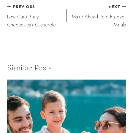
Post
PREVIOUS
NEXT
navigation
Low Carb Philly
Make Ahead Keto Freezer
Cheesesteak Casserole
Meals
Similar Posts