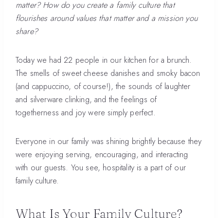
matter? How do you create a family culture that
flourishes around values that matter and a mission you
share?
Today we had 22 people in our kitchen for a brunch.
The smells of sweet cheese danishes and smoky bacon
(and cappuccino, of course!), the sounds of laughter
and silverware clinking, and the feelings of
togetherness and joy were simply perfect.
Everyone in our family was shining brightly because they
were enjoying serving, encouraging, and interacting
with our guests. You see, hospitality is a part of our
family culture.
What Is Your Family Culture?