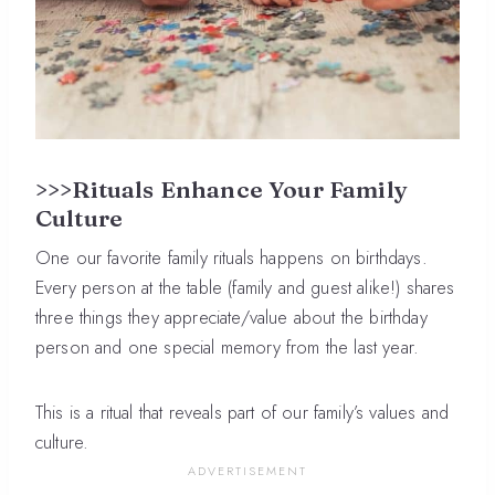
>>>Rituals Enhance Your Family
Culture
One our favorite family rituals happens on birthdays.
Every person at the table (family and guest alike!) shares
three things they appreciate/value about the birthday
person and one special memory from the last year.
This is a ritual that reveals part of our family’s values and
culture.