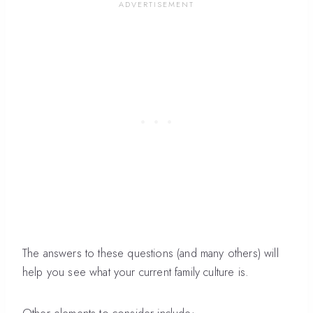
The answers to these questions (and many others) will
help you see what your current family culture is.