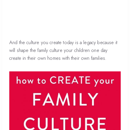
And the culture you create today is a legacy because it
will shape the family culture your children one day
create in their own homes with their own families.