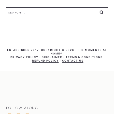
Search
for:
ESTABLISHED 2017. COPYRIGHT © 2026 · THE MOMENTS AT
HOME®
PRIVACY POLICY
·
DISCLAIMER
·
TERMS & CONDITIONS
·
REFUND POLICY
·
CONTACT US
FOLLOW ALONG