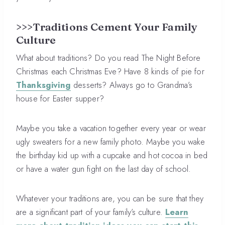
>>>Traditions Cement Your Family
Culture
What about traditions? Do you read The Night Before
Christmas each Christmas Eve? Have 8 kinds of pie for
Thanksgiving
desserts? Always go to Grandma’s
house for Easter supper?
Maybe you take a vacation together every year or wear
ugly sweaters for a new family photo. Maybe you wake
the birthday kid up with a cupcake and hot cocoa in bed
or have a water gun fight on the last day of school.
Whatever your traditions are, you can be sure that they
are a significant part of your family’s culture.
Learn