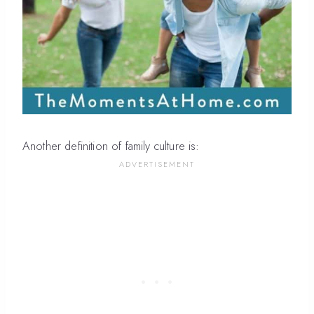
Another definition of family culture is: