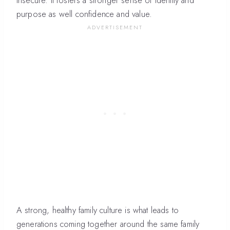
insecure. It fosters a stronger sense of identity and
purpose as well confidence and value.
A strong, healthy family culture is what leads to
generations coming together around the same family