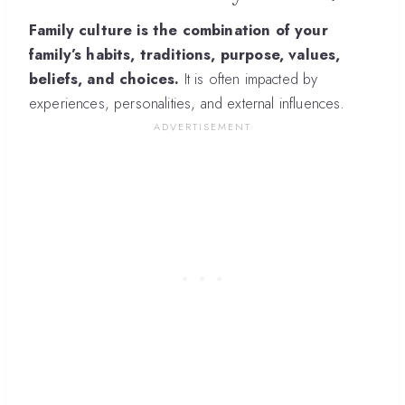
Family culture is the combination of your
family’s habits, traditions, purpose, values,
beliefs, and choices.
It is often impacted by
experiences, personalities, and external influences.