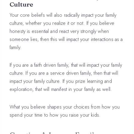
Culture
Your core beliefs will also radically impact your family
culture, whether you realize it or not. If you believe
honesty is essential and react very strongly when
someone lies, then this will impact your interactions as a
family.
If you are a faith driven family, that will impact your family
culture. If you are a service driven family, then that will
impact your family culture. If you prize learning and
exploration, that will manifest in your family as well.
What you believe shapes your choices from how you
spend your time to how you raise your kids.