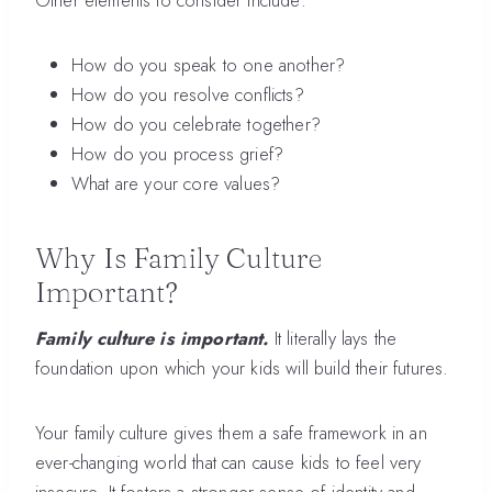
Other elements to consider include:
How do you speak to one another?
How do you resolve conflicts?
How do you celebrate together?
How do you process grief?
What are your core values?
Why Is Family Culture
Important?
Family culture is important.
It literally lays the
foundation upon which your kids will build their futures.
Your family culture gives them a safe framework in an
ever-changing world that can cause kids to feel very