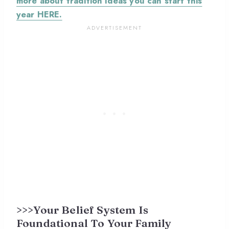
more about tradition ideas you can start this
year HERE.
>>>Your Belief System Is
Foundational To Your Family