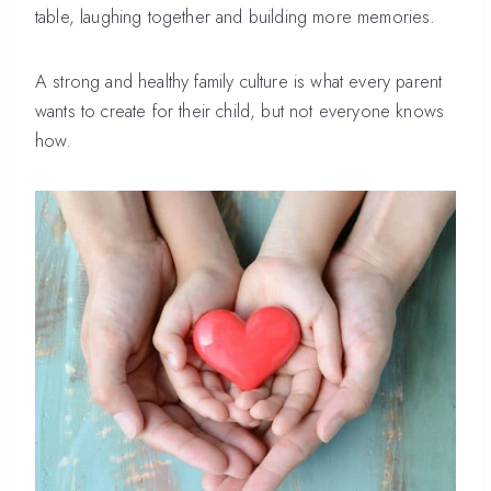
table, laughing together and building more memories.
A strong and healthy family culture is what every parent
wants to create for their child, but not everyone knows
how.