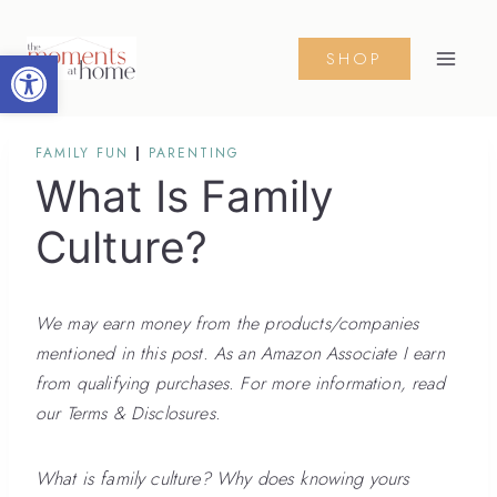
Skip
to
Open toolbar
SHOP
content
FAMILY FUN
|
PARENTING
What Is Family
Culture?
We may earn money from the products/companies
mentioned in this post. As an Amazon Associate I earn
from qualifying purchases. For more information, read
our Terms & Disclosures.
What is family culture? Why does knowing yours